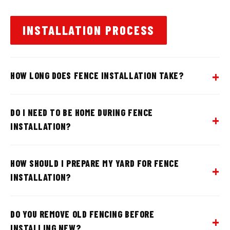
INSTALLATION PROCESS
HOW LONG DOES FENCE INSTALLATION TAKE?
DO I NEED TO BE HOME DURING FENCE
INSTALLATION?
HOW SHOULD I PREPARE MY YARD FOR FENCE
INSTALLATION?
DO YOU REMOVE OLD FENCING BEFORE
INSTALLING NEW?