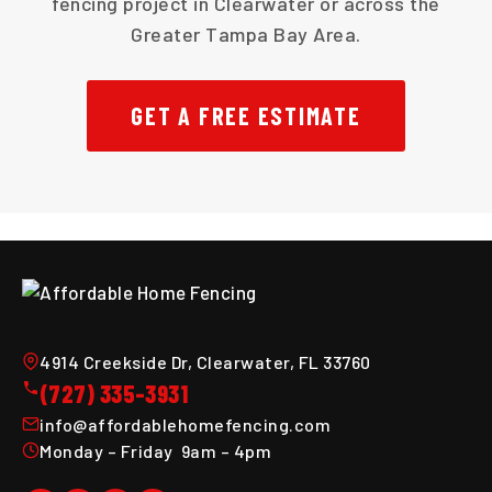
fencing project in Clearwater or across the
Greater Tampa Bay Area.
GET A FREE ESTIMATE
4914 Creekside Dr, Clearwater, FL 33760
(727) 335-3931
info@affordablehomefencing.com
Monday – Friday 9am – 4pm