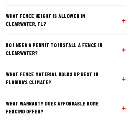
WHAT FENCE HEIGHT IS ALLOWED IN
CLEARWATER, FL?
DO I NEED A PERMIT TO INSTALL A FENCE IN
CLEARWATER?
WHAT FENCE MATERIAL HOLDS UP BEST IN
FLORIDA'S CLIMATE?
WHAT WARRANTY DOES AFFORDABLE HOME
FENCING OFFER?