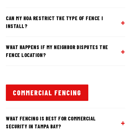
CAN MY HOA RESTRICT THE TYPE OF FENCE I
INSTALL?
WHAT HAPPENS IF MY NEIGHBOR DISPUTES THE
FENCE LOCATION?
COMMERCIAL FENCING
WHAT FENCING IS BEST FOR COMMERCIAL
SECURITY IN TAMPA BAY?