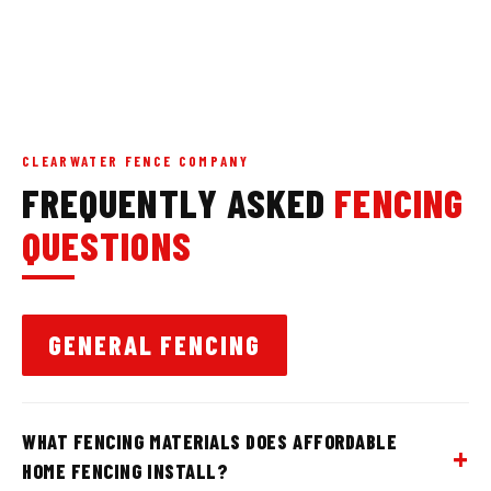
CLEARWATER FENCE COMPANY
FREQUENTLY ASKED
FENCING
QUESTIONS
GENERAL FENCING
WHAT FENCING MATERIALS DOES AFFORDABLE
HOME FENCING INSTALL?