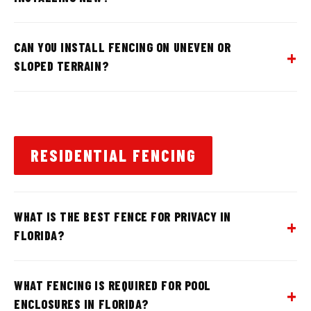
CAN YOU INSTALL FENCING ON UNEVEN OR
SLOPED TERRAIN?
RESIDENTIAL FENCING
WHAT IS THE BEST FENCE FOR PRIVACY IN
FLORIDA?
WHAT FENCING IS REQUIRED FOR POOL
ENCLOSURES IN FLORIDA?