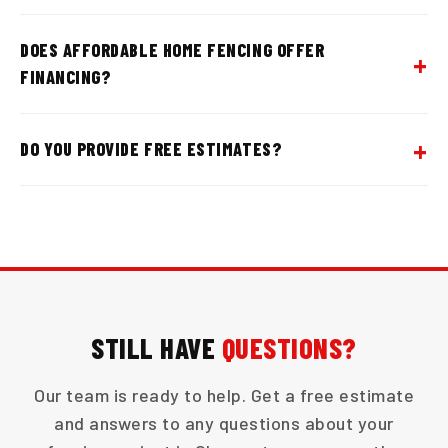
DOES AFFORDABLE HOME FENCING OFFER
FINANCING?
DO YOU PROVIDE FREE ESTIMATES?
STILL HAVE
QUESTIONS?
Our team is ready to help. Get a free estimate
and answers to any questions about your