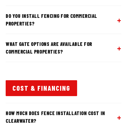
DO YOU INSTALL FENCING FOR COMMERCIAL
PROPERTIES?
WHAT GATE OPTIONS ARE AVAILABLE FOR
COMMERCIAL PROPERTIES?
COST & FINANCING
HOW MUCH DOES FENCE INSTALLATION COST IN
CLEARWATER?