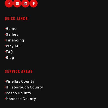
QUICK LINKS
Home
Gallery
Financing
Why AHF
FAQ
Blog
SERVICE AREAS
Pinellas County
Hillsborough County
Pasco County
Manatee County