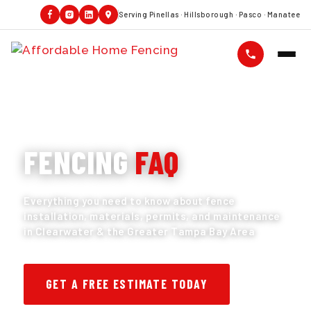
Serving Pinellas · Hillsborough · Pasco · Manatee
FENCING QUESTIONS ANSWERED
FENCING
FAQ
Everything you need to know about fence
installation, materials, permits, and maintenance
in Clearwater & the Greater Tampa Bay Area
GET A FREE ESTIMATE TODAY