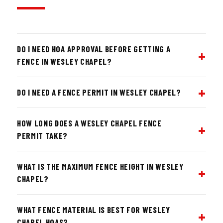
DO I NEED HOA APPROVAL BEFORE GETTING A
FENCE IN WESLEY CHAPEL?
DO I NEED A FENCE PERMIT IN WESLEY CHAPEL?
HOW LONG DOES A WESLEY CHAPEL FENCE
PERMIT TAKE?
WHAT IS THE MAXIMUM FENCE HEIGHT IN WESLEY
CHAPEL?
WHAT FENCE MATERIAL IS BEST FOR WESLEY
CHAPEL HOAS?