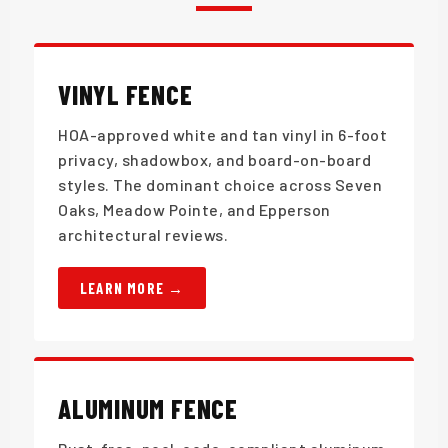
VINYL FENCE
HOA-approved white and tan vinyl in 6-foot
privacy, shadowbox, and board-on-board
styles. The dominant choice across Seven
Oaks, Meadow Pointe, and Epperson
architectural reviews.
LEARN MORE
ALUMINUM FENCE