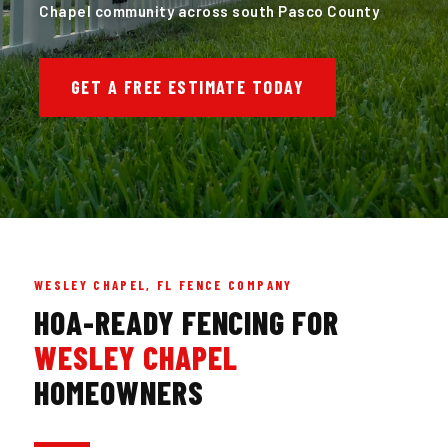
Chapel community across south Pasco County
GET A FREE ESTIMATE TODAY
WESLEY CHAPEL, FL FENCE COMPANY
HOA-READY FENCING FOR
WESLEY CHAPEL
HOMEOWNERS