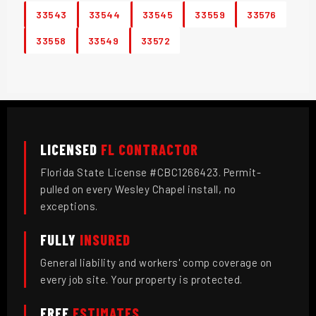
33543
33544
33545
33559
33576
33558
33549
33572
LICENSED
FL CONTRACTOR
Florida State License #CBC1266423. Permit-
pulled on every Wesley Chapel install, no
exceptions.
FULLY
INSURED
General liability and workers' comp coverage on
every job site. Your property is protected.
FREE
ESTIMATES