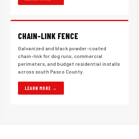
CHAIN-LINK FENCE
Galvanized and black powder-coated
chain-link for dog runs, commercial
perimeters, and budget residential installs
across south Pasco County.
LEARN MORE