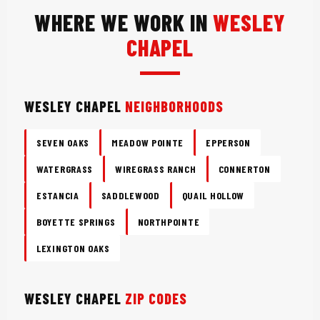
WHERE WE WORK IN
WESLEY
CHAPEL
WESLEY CHAPEL
NEIGHBORHOODS
SEVEN OAKS
MEADOW POINTE
EPPERSON
WATERGRASS
WIREGRASS RANCH
CONNERTON
ESTANCIA
SADDLEWOOD
QUAIL HOLLOW
BOYETTE SPRINGS
NORTHPOINTE
LEXINGTON OAKS
WESLEY CHAPEL
ZIP CODES