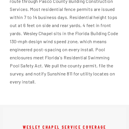
route through Pasco County Building Construction
Services. Most residential fence permits are issued
within 7 to 14 business days. Residential height tops
out at 6 feet on side and rear yards, 4 feet in front
yards. Wesley Chapel sits in the Florida Building Code
130-mph design wind speed zone, which means
engineered post-spacing on every install. Pool
enclosures meet Florida's Residential Swimming
Pool Safety Act. We pull the county permit, file the
survey, and notify Sunshine 811 for utility locates on
every install.
WESLEY CHAPEL SERVICE COVERAGE