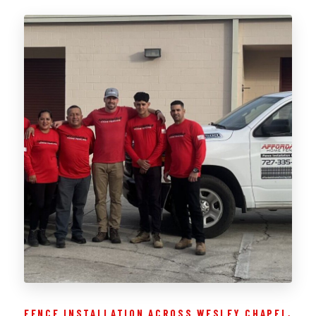
FENCE INSTALLATION ACROSS WESLEY CHAPEL,