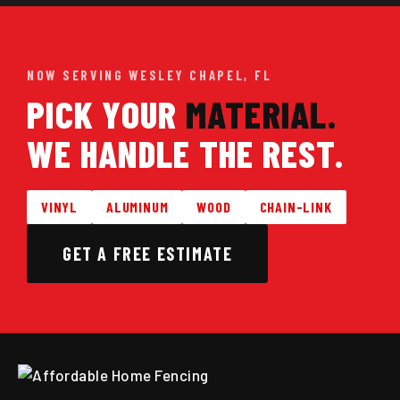
NOW SERVING WESLEY CHAPEL, FL
PICK YOUR
MATERIAL.
WE HANDLE THE REST.
VINYL
ALUMINUM
WOOD
CHAIN-LINK
GET A FREE ESTIMATE