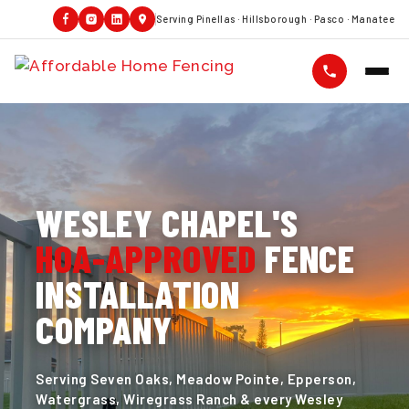
Serving Pinellas · Hillsborough · Pasco · Manatee
WESLEY CHAPEL'S
HOA-APPROVED
FENCE
INSTALLATION
COMPANY
Serving Seven Oaks, Meadow Pointe, Epperson,
Watergrass, Wiregrass Ranch & every Wesley