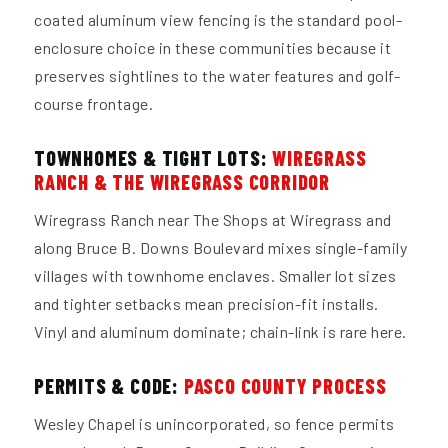
coated aluminum view fencing is the standard pool-
enclosure choice in these communities because it
preserves sightlines to the water features and golf-
course frontage.
TOWNHOMES & TIGHT LOTS:
WIREGRASS
RANCH & THE WIREGRASS CORRIDOR
Wiregrass Ranch near The Shops at Wiregrass and
along Bruce B. Downs Boulevard mixes single-family
villages with townhome enclaves. Smaller lot sizes
and tighter setbacks mean precision-fit installs.
Vinyl and aluminum dominate; chain-link is rare here.
PERMITS & CODE:
PASCO COUNTY PROCESS
Wesley Chapel is unincorporated, so fence permits