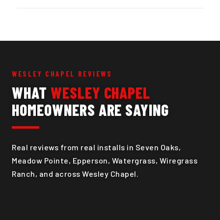
WESLEY CHAPEL REVIEWS
WHAT
WESLEY CHAPEL
HOMEOWNERS ARE SAYING
Real reviews from real installs in Seven Oaks,
Meadow Pointe, Epperson, Watergrass, Wiregrass
Ranch, and across Wesley Chapel.