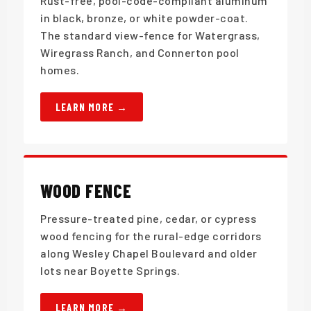
Rust-free, pool-code-compliant aluminum
in black, bronze, or white powder-coat.
The standard view-fence for Watergrass,
Wiregrass Ranch, and Connerton pool
homes.
LEARN MORE
WOOD FENCE
Pressure-treated pine, cedar, or cypress
wood fencing for the rural-edge corridors
along Wesley Chapel Boulevard and older
lots near Boyette Springs.
LEARN MORE