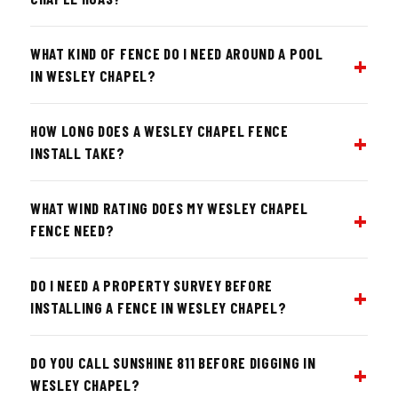
WHAT KIND OF FENCE DO I NEED AROUND A POOL
IN WESLEY CHAPEL?
HOW LONG DOES A WESLEY CHAPEL FENCE
INSTALL TAKE?
WHAT WIND RATING DOES MY WESLEY CHAPEL
FENCE NEED?
DO I NEED A PROPERTY SURVEY BEFORE
INSTALLING A FENCE IN WESLEY CHAPEL?
DO YOU CALL SUNSHINE 811 BEFORE DIGGING IN
WESLEY CHAPEL?