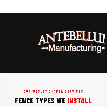
OUR WESLEY CHAPEL SERVICES
FENCE TYPES WE
INSTALL