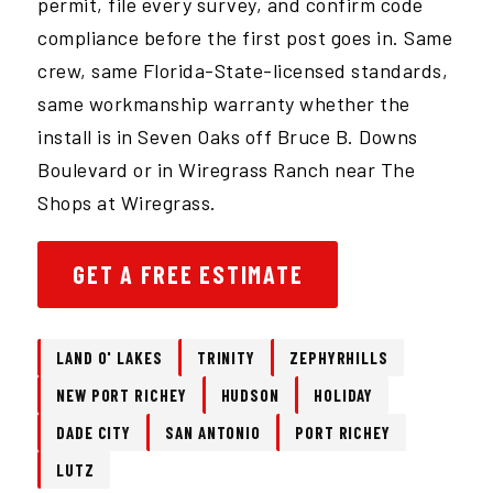
permit, file every survey, and confirm code
compliance before the first post goes in. Same
crew, same Florida-State-licensed standards,
same workmanship warranty whether the
install is in Seven Oaks off Bruce B. Downs
Boulevard or in Wiregrass Ranch near The
Shops at Wiregrass.
GET A FREE ESTIMATE
LAND O' LAKES
TRINITY
ZEPHYRHILLS
NEW PORT RICHEY
HUDSON
HOLIDAY
DADE CITY
SAN ANTONIO
PORT RICHEY
LUTZ