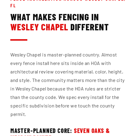
FL
WHAT MAKES FENCING IN
WESLEY CHAPEL
DIFFERENT
Wesley Chapel is master-planned country. Almost
every fence install here sits inside an HOA with
architectural review covering material, color, height,
and style. The community matters more than the city
in Wesley Chapel because the HOA rules are stricter
than the county code. We spec every install for the
specific subdivision before we touch the county
permit.
MASTER-PLANNED CORE:
SEVEN OAKS &