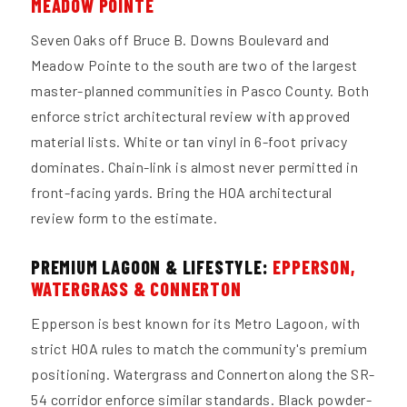
MEADOW POINTE
Seven Oaks off Bruce B. Downs Boulevard and
Meadow Pointe to the south are two of the largest
master-planned communities in Pasco County. Both
enforce strict architectural review with approved
material lists. White or tan vinyl in 6-foot privacy
dominates. Chain-link is almost never permitted in
front-facing yards. Bring the HOA architectural
review form to the estimate.
PREMIUM LAGOON & LIFESTYLE:
EPPERSON,
WATERGRASS & CONNERTON
Epperson is best known for its Metro Lagoon, with
strict HOA rules to match the community's premium
positioning. Watergrass and Connerton along the SR-
54 corridor enforce similar standards. Black powder-