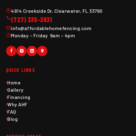
4914 Creekside Dr, Clearwater, FL 33760
(727) 335-3931
info@affordablehomefencing.com
Monday – Friday 9am – 4pm
QUICK LINKS
Home
Gallery
Financing
Why AHF
FAQ
Blog