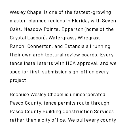
Wesley Chapel is one of the fastest-growing
master-planned regions in Florida, with Seven
Oaks, Meadow Pointe, Epperson (home of the
Crystal Lagoon), Watergrass, Wiregrass
Ranch, Connerton, and Estancia all running
their own architectural review boards. Every
fence install starts with HOA approval, and we
spec for first-submission sign-off on every
project.
Because Wesley Chapel is unincorporated
Pasco County, fence permits route through
Pasco County Building Construction Services
rather than a city office. We pull every county