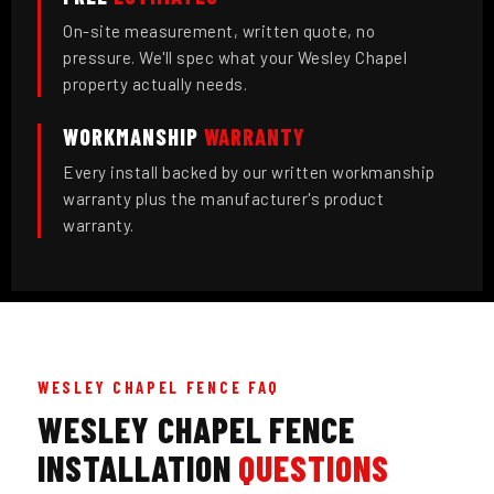
On-site measurement, written quote, no
pressure. We'll spec what your Wesley Chapel
property actually needs.
WORKMANSHIP
WARRANTY
Every install backed by our written workmanship
warranty plus the manufacturer's product
warranty.
WESLEY CHAPEL FENCE FAQ
WESLEY CHAPEL FENCE
INSTALLATION
QUESTIONS