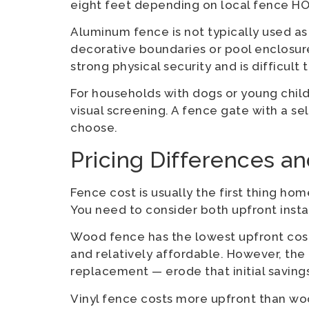
eight feet depending on local fence HO
Aluminum fence is not typically used as a
decorative boundaries or pool enclosure
strong physical security and is difficult 
For households with dogs or young child
visual screening. A fence gate with a s
choose.
Pricing Differences a
Fence cost is usually the first thing h
You need to consider both upfront instal
Wood fence has the lowest upfront cost
and relatively affordable. However, the
replacement — erode that initial saving
Vinyl fence costs more upfront than wood