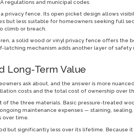
A regulations and municipal codes.
 privacy fence. Its open picket design allows visibil
s but less suitable for homeowners seeking full sec
to climb or breach.
ren, a solid wood or vinyl privacy fence offers the
elf-latching mechanism adds another layer of safety
nd Long-Term Value
omeowners ask about, and the answer is more nuanced
lation costs and the total cost of ownership over th
 of the three materials. Basic pressure-treated woo
 ongoing maintenance expenses — staining, sealing, 
s over time.
 but significantly less over its lifetime. Because i