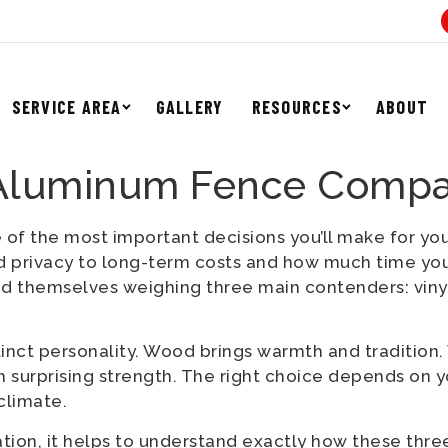
SERVICE AREA
GALLERY
RESOURCES
ABOUT
 Aluminum Fence Comp
 of the most important decisions you’ll make for yo
d privacy to long-term costs and how much time you
nd themselves weighing three main contenders: vin
inct personality. Wood brings warmth and tradition. 
 surprising strength. The right choice depends on yo
climate.
tion, it helps to understand exactly how these three