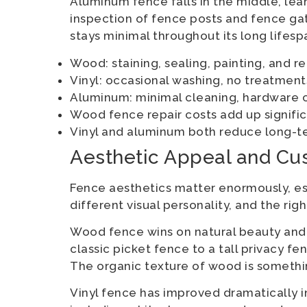
Aluminum fence falls in the middle, le
inspection of fence posts and fence ga
stays minimal throughout its long lifesp
Wood: staining, sealing, painting, and r
Vinyl: occasional washing, no treatmen
Aluminum: minimal cleaning, hardwar
Wood fence repair costs add up signific
Vinyl and aluminum both reduce long-
Aesthetic Appeal and Cu
Fence aesthetics matter enormously, esp
different visual personality, and the r
Wood fence wins on natural beauty and ve
classic picket fence to a tall privacy
The organic texture of wood is somethin
Vinyl fence has improved dramatically i