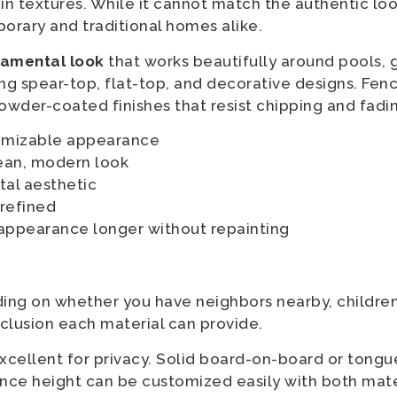
in textures. While it cannot match the authentic look
orary and traditional homes alike.
namental look
that works beautifully around pools, g
ding spear-top, flat-top, and decorative designs. Fen
owder-coated finishes that resist chipping and fadi
tomizable appearance
lean, modern look
al aesthetic
 refined
 appearance longer without repainting
ing on whether you have neighbors nearby, children
clusion each material can provide.
xcellent for privacy. Solid board-on-board or tong
 Fence height can be customized easily with both mate