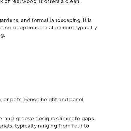
 of real wood, it offers a clean,
ardens, and formal landscaping. It is
ce color options for aluminum typically
ng.
, or pets. Fence height and panel
ue-and-groove designs eliminate gaps
rials, typically ranging from four to