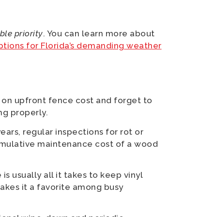
le priority
. You can learn more about
ptions for Florida’s demanding weather
on upfront fence cost and forget to
ng properly.
ars, regular inspections for rot or
umulative maintenance cost of a wood
s usually all it takes to keep vinyl
makes it a favorite among busy