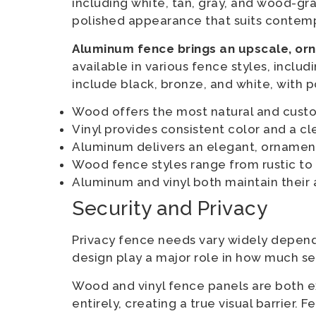
including white, tan, gray, and wood-gra
polished appearance that suits contemp
Aluminum fence brings an upscale, or
available in various fence styles, inclu
include black, bronze, and white, with p
Wood offers the most natural and cus
Vinyl provides consistent color and a c
Aluminum delivers an elegant, ornament
Wood fence styles range from rustic to
Aluminum and vinyl both maintain their
Security and Privacy
Privacy fence needs vary widely depend
design play a major role in how much se
Wood and vinyl fence panels are both e
entirely, creating a true visual barrier.