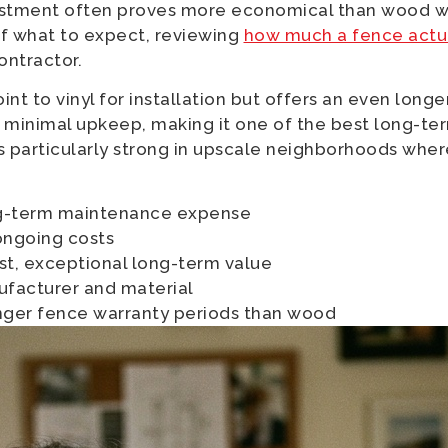
nvestment often proves more economical than wood w
of what to expect, reviewing
how much a fence actua
ontractor.
oint to vinyl for installation but offers an even lon
th minimal upkeep, making it one of the best long-t
s particularly strong in upscale neighborhoods wher
ng-term maintenance expense
ongoing costs
t, exceptional long-term value
ufacturer and material
nger fence warranty periods than wood