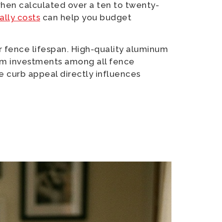
hen calculated over a ten to twenty-
lly costs
can help you budget
ger fence lifespan. High-quality aluminum
erm investments among all fence
e curb appeal directly influences