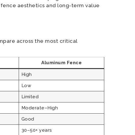
 fence aesthetics and long-term value
mpare across the most critical
Aluminum Fence
High
Low
Limited
Moderate–High
Good
30–50+ years