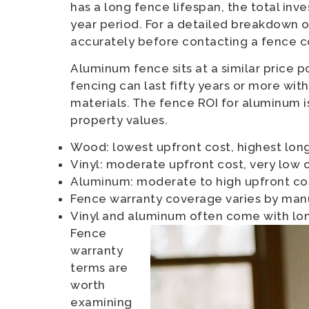
has a long fence lifespan, the total i
year period. For a detailed breakdown 
accurately before contacting a fence c
Aluminum fence sits at a similar price p
fencing can last fifty years or more wi
materials. The fence ROI for aluminum i
property values.
Wood: lowest upfront cost, highest lo
Vinyl: moderate upfront cost, very low 
Aluminum: moderate to high upfront cos
Fence warranty coverage varies by man
Vinyl and aluminum often come with lo
Fence
warranty
terms are
worth
examining