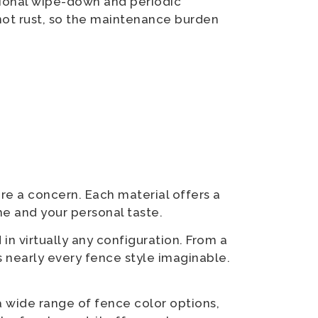
sional wipe-down and periodic
not rust, so the maintenance burden
re a concern. Each material offers a
me and your personal taste.
in virtually any configuration. From a
 nearly every fence style imaginable.
a wide range of fence color options,