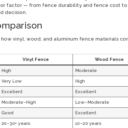
r factor — from fence durability and fence cost to
d decision.
omparison
f how vinyl, wood, and aluminum fence materials co
Vinyl Fence
Wood Fence
High
Moderate
Very Low
High
Excellent
Excellent
Moderate–High
Low–Moderate
Good
Excellent
20–30+ years
10–20 years