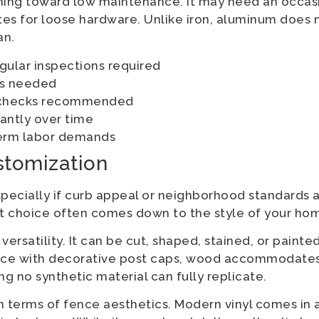
aning toward low maintenance. It may need an occa
tes for loose hardware. Unlike iron, aluminum does 
an.
egular inspections required
ts needed
e checks recommended
antly over time
term labor demands
stomization
ecially if curb appeal or neighborhood standards a
ight choice often comes down to the style of your ho
rsatility. It can be cut, shaped, stained, or painted 
 fence with decorative post caps, wood accommodates
g no synthetic material can fully replicate.
n terms of fence aesthetics. Modern vinyl comes in 