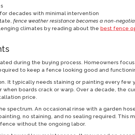
es
 for decades with minimal intervention
state,
fence weather resistance becomes a non-negotiab
llenging climates by reading about the
best fence o
ts
ated during the buying process. Homeowners focus 
equired to keep a fence looking good and functioni
It typically needs staining or painting every few ye
r when boards crack or warp. Over a decade, the c
tallation price.
he spectrum. An occasional rinse with a garden hose i
painting, no staining, and no sealing required. This 
ence without the ongoing labor.