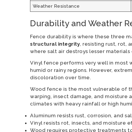
Weather Resistance
Durability and Weather R
Fence durability is where these three m
structural integrity
, resisting rust, rot
where salt air destroys lesser materials 
Vinyl fence performs very well in most we
humid or rainy regions. However, extre
discoloration over time.
Wood fence is the most vulnerable of the
warping, insect damage, and moisture ab
climates with heavy rainfall or high humi
Aluminum resists rust, corrosion, and sa
Vinyl resists rot, insects, and moisture e
Wood requires protective treatments t