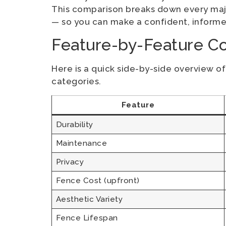
This comparison breaks down every majo
— so you can make a confident, informe
Feature-by-Feature C
Here is a quick side-by-side overview o
categories.
Feature
Durability
Maintenance
Privacy
Fence Cost (upfront)
Aesthetic Variety
Fence Lifespan