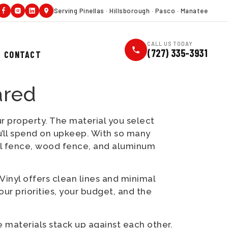
Serving Pinellas · Hillsborough · Pasco · Manatee
CALL US TODAY
(727) 335-3931
CONTACT
ared
ur property. The material you select
’ll spend on upkeep. With so many
yl fence, wood fence, and aluminum
Vinyl offers clean lines and minimal
ur priorities, your budget, and the
 materials stack up against each other.