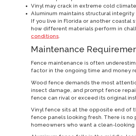
Vinyl may crack in extreme cold climat
Aluminum maintains structural integrity
If you live in Florida or another coastal 
how different materials perform in cha
conditions
.
Maintenance Requiremen
Fence maintenance is often underestim
factor in the ongoing time and money r
Wood fence demands the most attention. 
insect damage, and prompt fence repai
fence can rival or exceed its original ins
Vinyl fence sits at the opposite end of t
fence panels looking fresh. There is no 
homeowners who want a clean-looking f