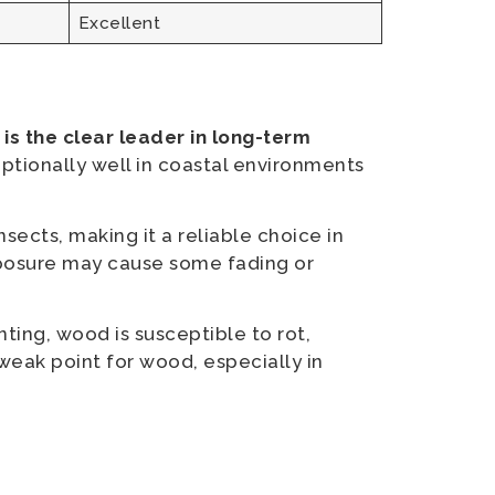
Excellent
s the clear leader in long-term
ceptionally well in coastal environments
nsects, making it a reliable choice in
xposure may cause some fading or
ting, wood is susceptible to rot,
weak point for wood, especially in