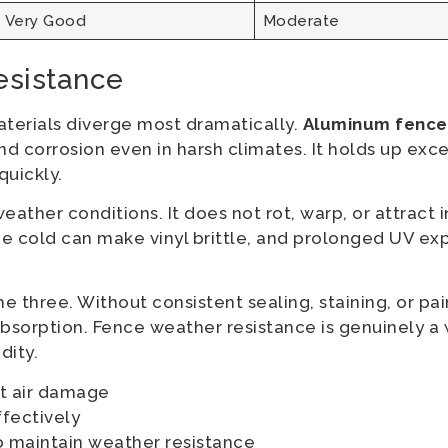
Very Good
Moderate
esistance
aterials diverge most dramatically.
Aluminum fence i
, and corrosion even in harsh climates. It holds up ex
quickly.
ather conditions. It does not rot, warp, or attract i
me cold can make vinyl brittle, and prolonged UV e
 three. Without consistent sealing, staining, or pain
sorption. Fence weather resistance is genuinely a 
dity.
lt air damage
ffectively
o maintain weather resistance