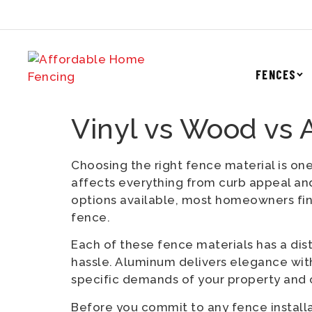
FENCES
Vinyl vs Wood vs
Choosing the right fence material is one
affects everything from curb appeal an
options available, most homeowners fi
fence.
Each of these fence materials has a dist
hassle. Aluminum delivers elegance with
specific demands of your property and 
Before you commit to any fence installa