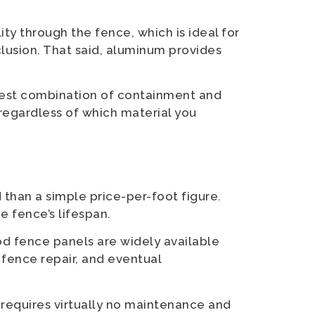
ity through the fence, which is ideal for
lusion. That said, aluminum provides
 best combination of containment and
 regardless of which material you
 than a simple price-per-foot figure.
e fence’s lifespan.
d fence panels are widely available
fence repair, and eventual
t requires virtually no maintenance and